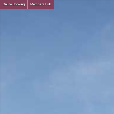
Online Booking
Members Hub