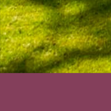
The course is op
Course Status / Open /