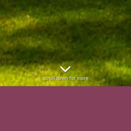
scroll down for more
en. No restrictions